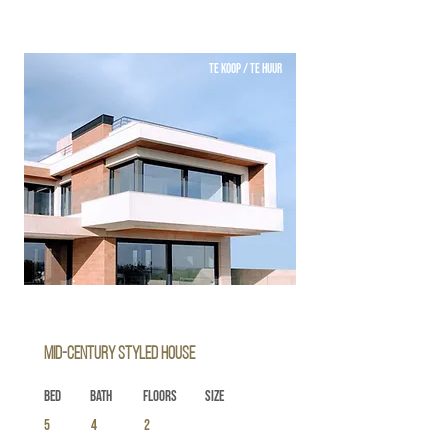
TE KOOP / TE HUUR
Mid-century Styled House
Bed
Bath
Floors
Size
5
4
2