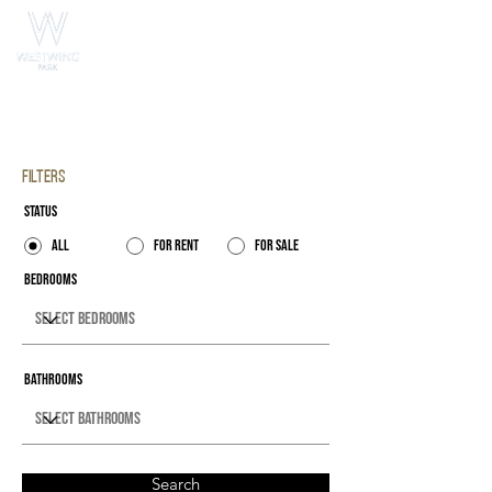
Property Listings
Filters
Status
All
For Rent
For Sale
Bedrooms
Bathrooms
Search