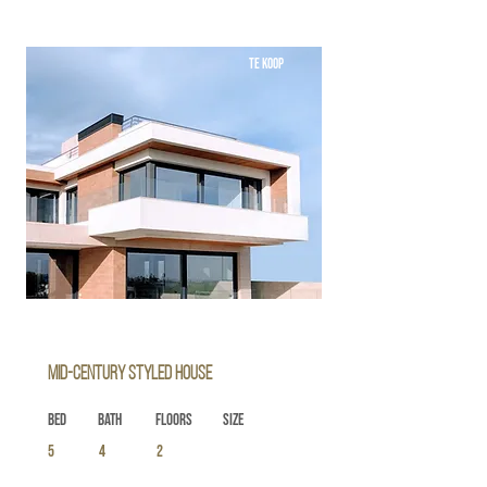
TE KOOP
Mid-century Styled House
Bed
Bath
Floors
Size
5
4
2