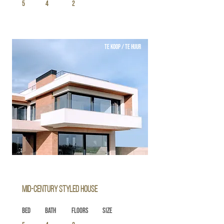
5
4
2
TE KOOP / TE HUUR
Mid-century Styled House
Bed
Bath
Floors
Size