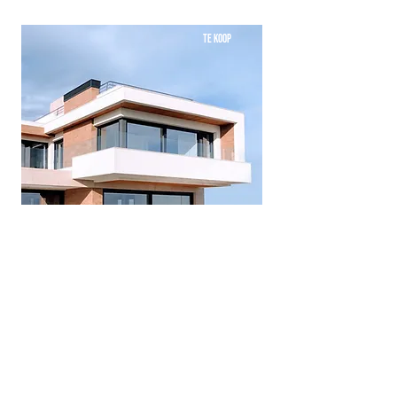
TE KOOP
Mid-century Styled House
Bed
Bath
Floors
Size
5
4
2