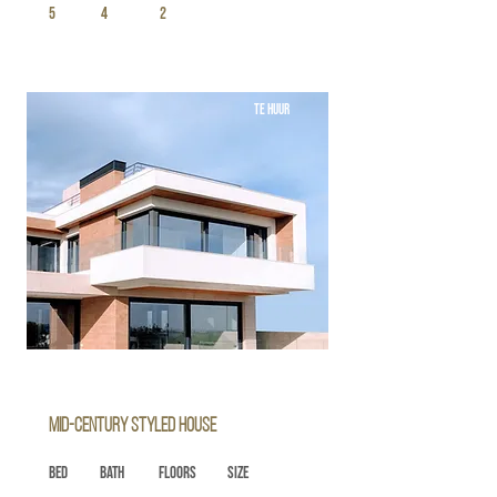
5
4
2
TE HUUR
Mid-century Styled House
Bed
Bath
Floors
Size