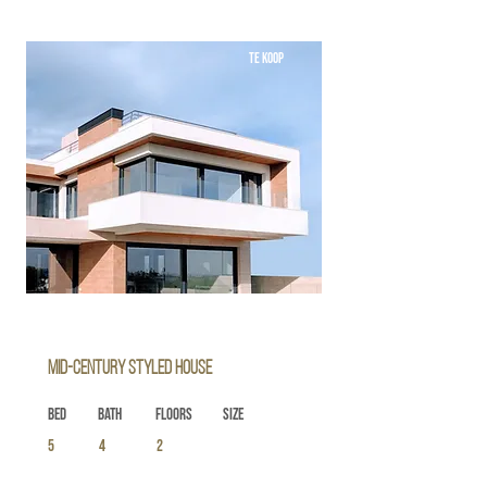
TE KOOP
Mid-century Styled House
Bed
Bath
Floors
Size
5
4
2