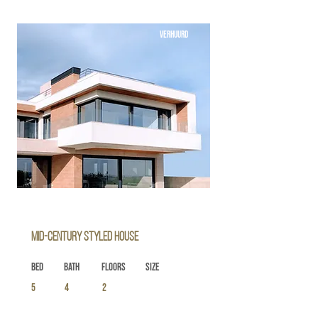
VERHUURD
Mid-century Styled House
Bed
Bath
Floors
Size
5
4
2