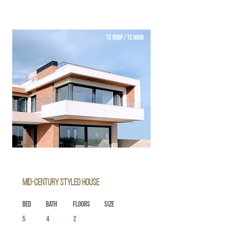
TE KOOP / TE HUUR
Mid-century Styled House
Bed
Bath
Floors
Size
5
4
2