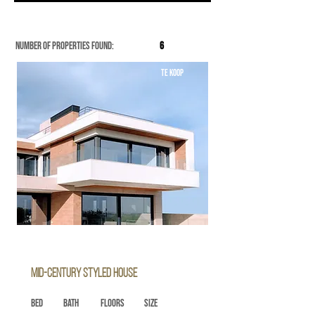
Number of properties found:
6
TE KOOP
Mid-century Styled House
Bed
Bath
Floors
Size