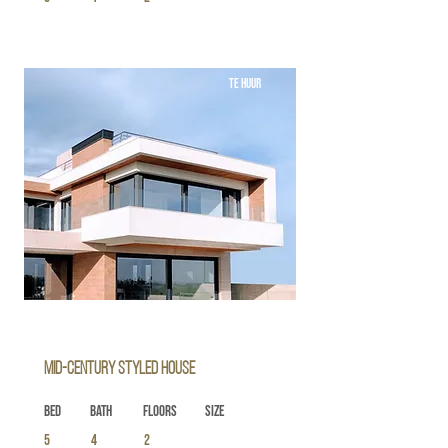
TE HUUR
Mid-century Styled House
Bed
Bath
Floors
Size
5
4
2