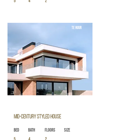
5
4
2
TE HUUR
Mid-century Styled House
Bed
Bath
Floors
Size
5
4
2