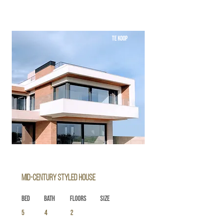
TE KOOP
Mid-century Styled House
Bed
Bath
Floors
Size
5
4
2