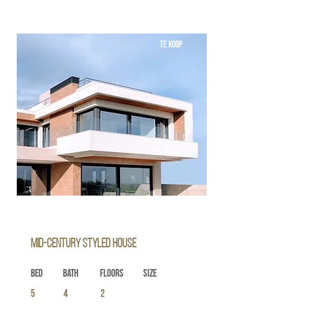
TE KOOP
Mid-century Styled House
Bed
Bath
Floors
Size
5
4
2